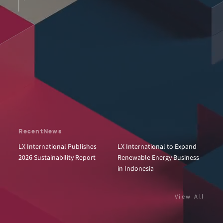
Recent
News
LX International Publishes
LX International to Expand
2026 Sustainability Report
Renewable Energy Business
in Indonesia
View All