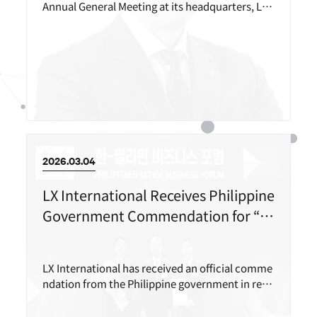
Annual General Meeting at its headquarters, LX
Gwanghwamun Building in Jongno-gu, Seoul, o
n March 26, and appointed Vice President Koo H
yuk-seo as its new CEO.
2026.03.04
LX International Receives Philippine
Government Commendation for “R
esponsible Natural Resource Devel
opment”
LX International has received an official comme
ndation from the Philippine government in reco
gnition of its successful completion of environ
mental rehabilitation at the Rapu-Rapu copper