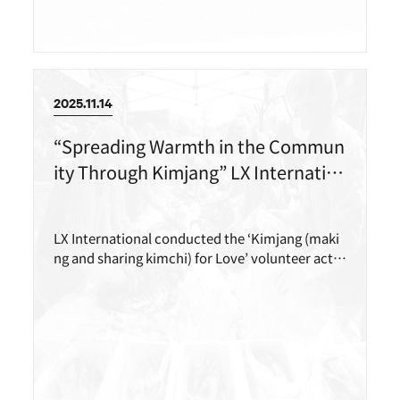
2025.11.14
“Spreading Warmth in the Commun
ity Through Kimjang” LX Internatio
nal Carries Out the ‘Kimjang for Lov
e’ Volunteer Activity
LX International conducted the ‘Kimjang (maki
ng and sharing kimchi) for Love’ volunteer activ
ity with more than 40 employees, including me
mbers of its in-house volunteer group, LEXT, to
support the local community.