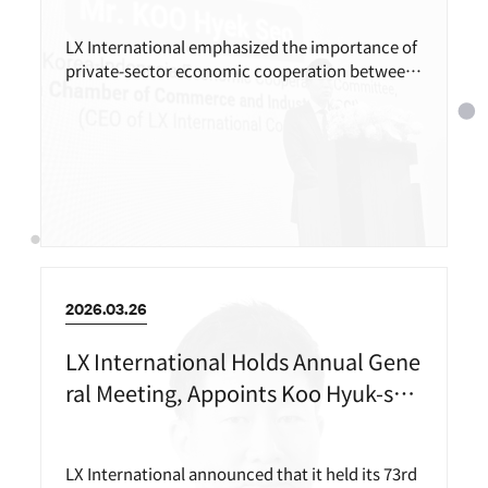
LX International emphasized the importance of
private-sector economic cooperation between
Korea and Indonesia in an opening speech at an
official event held on the occasion of Indonesia
n President Prabowo Subianto’s state visit to K
orea.
2026.03.26
LX International Holds Annual Gene
ral Meeting, Appoints Koo Hyuk-seo
as New CEO
LX International announced that it held its 73rd