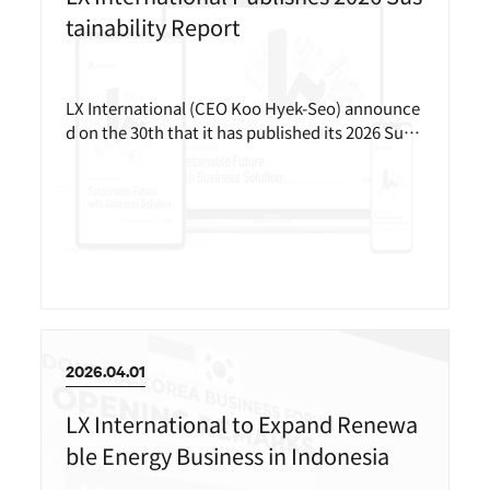
tainability Report
LX International (CEO Koo Hyek-Seo) announce
d on the 30th that it has published its 2026 Sust
ainability Report.
2026.04.01
LX International to Expand Renewa
ble Energy Business in Indonesia