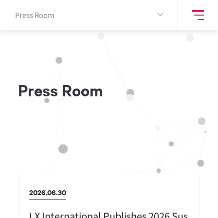
Press Room
P
r
e
s
s
R
o
o
m
2026.06.30
LX International Publishes 2026 Sus