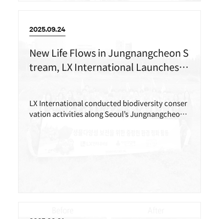
2025.09.24
New Life Flows in Jungnangcheon S
tream, LX International Launches Bi
odiversity Conservation Activities
LX International conducted biodiversity conser
vation activities along Seoul’s Jungnangcheon
Stream with more than 40 employees including
members of its in-house volunteer group(LEX
T).