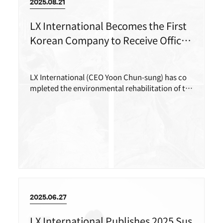
2025.08.21
LX International Becomes the First
Korean Company to Receive Official
Certification for ‘Overseas Mine Env
ironmental Rehabilitation’
LX International (CEO Yoon Chun-sung) has co
mpleted the environmental rehabilitation of th
e Rapu-Rapu copper mine in the Philippines and
received official certification from the Philippin
e government.
2025.06.27
LX International Publishes 2025 Sus