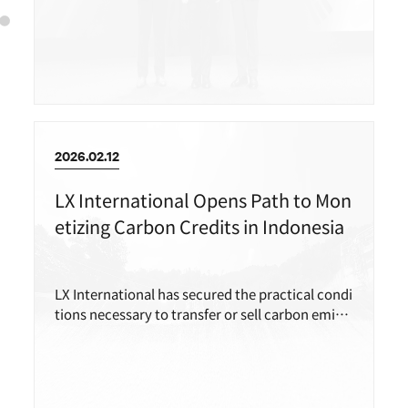
mine in the Philippines.
2026.02.12
LX International Opens Path to Mon
etizing Carbon Credits in Indonesia
LX International has secured the practical condi
tions necessary to transfer or sell carbon emissi
on reductions generated in Indonesia.