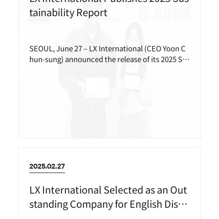
tainability Report
SEOUL, June 27 – LX International (CEO Yoon C
hun-sung) announced the release of its 2025 Su
stainability Report.
2025.02.27
LX International Selected as an Out
standing Company for English Discl
osure in 2024