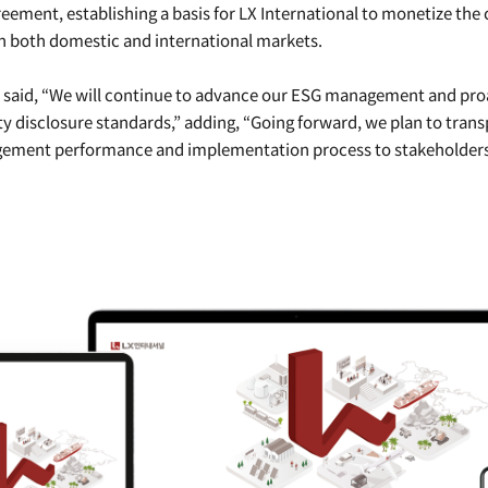
reement, establishing a basis for LX International to monetize the 
n both domestic and international markets.
l said, “We will continue to advance our ESG management and pro
ity disclosure standards,” adding, “Going forward, we plan to trans
ement performance and implementation process to stakeholders 