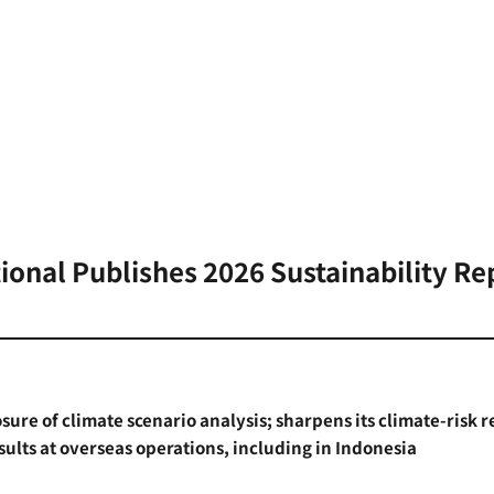
tional Publishes 2026 Sustainability Re
losure of climate scenario analysis; sharpens its climate-risk 
sults at overseas operations, including in Indonesia