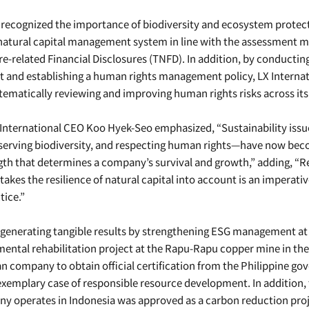
recognized the importance of biodiversity and ecosystem protect
natural capital management system in line with the assessment m
e-related Financial Disclosures (TNFD). In addition, by conductin
and establishing a human rights management policy, LX Internati
tematically reviewing and improving human rights risks across its
X International CEO Koo Hyek-Seo emphasized, “Sustainability iss
onserving biodiversity, and respecting human rights—have now bec
gth that determines a company’s survival and growth,” adding, “R
kes the resilience of natural capital into account is an imperativ
tice.”
s generating tangible results by strengthening ESG management at 
mental rehabilitation project at the Rapu-Rapu copper mine in th
ean company to obtain official certification from the Philippine g
 exemplary case of responsible resource development. In addition
y operates in Indonesia was approved as a carbon reduction proje