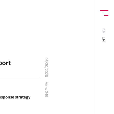
MENU
KR
EN
06/30/2026
port
View
349
response strategy