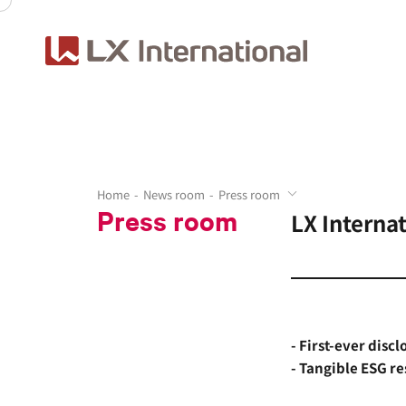
Home
News room
Press room
Press room
LX Interna
- First-ever disc
- Tangible ESG re