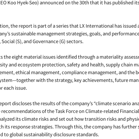
CEO Koo Hyek-Seo) announced on the 30th that it has published its
tion, the report is part of a series that LX International has issued
any’s sustainable management strategies, goals, and performance
 Social (S), and Governance (G) sectors.
s the eight material issues identified through a materiality asse
rsity and ecosystem protection, safety and health, supply chain
ment, ethical management, compliance management, and the boa
ystem—together with the strategy, key achievements, future man
or each issue.
 report discloses the results of the company’s “climate scenario anal
 recommendations of the Task Force on Climate-related Financial
alyzed its climate risks and set out how transition risks and physica
th its response strategies. Through this, the company has further 
d to global sustainability disclosure standards.