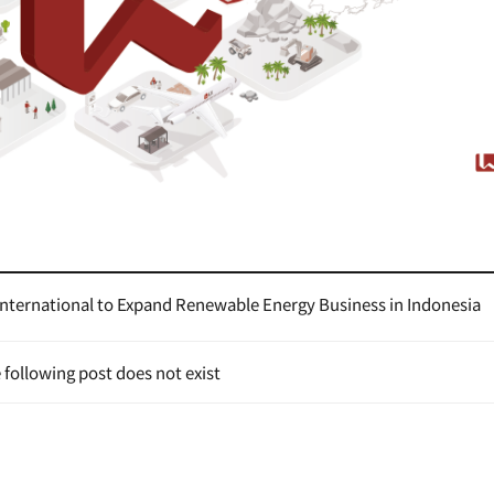
International to Expand Renewable Energy Business in Indonesia
 following post does not exist