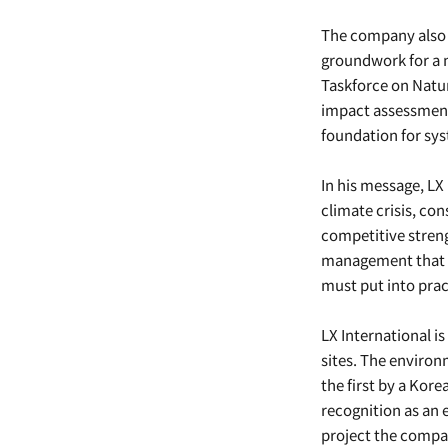
The company also 
groundwork for a 
Taskforce on Natur
impact assessment 
foundation for sys
In his message, L
climate crisis, c
competitive stren
management that ta
must put into prac
LX International i
sites. The environ
the first by a Kor
recognition as an
project the compan