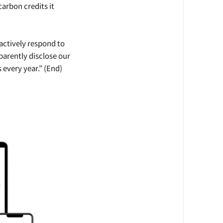
carbon credits it
actively respond to
parently disclose our
every year.” (End)