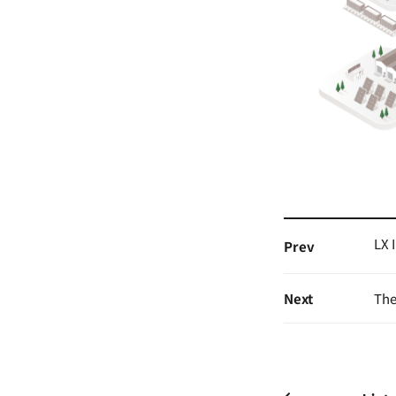
LX 
Prev
Next
The