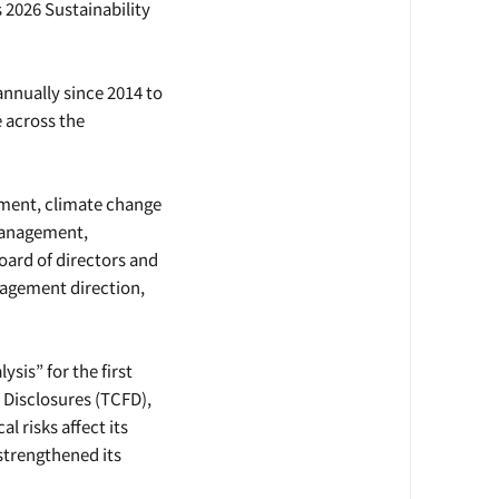
 2026 Sustainability
 annually since 2014 to
 across the
ssment, climate change
 management,
rd of directors and
agement direction,
ysis” for the first
 Disclosures (TCFD),
l risks affect its
strengthened its