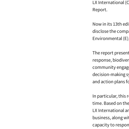
LX International (
Report.
Now in its 13th edi
disclose the comp
Environmental (E),
The report present
response, biodive
community engage
decision-making s
and action plans f
In particular, this
time. Based on the
LX International an
business, along wi
capacity to respon