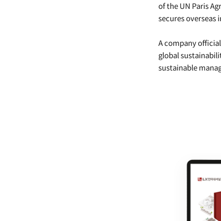
of the UN Paris Ag
secures overseas i
A company officia
global sustainabil
sustainable manag