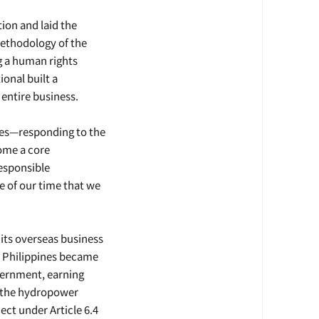
ion and laid the
ethodology of the
g a human rights
onal built a
 entire business.
ues—responding to the
ome a core
esponsible
e of our time that we
its overseas business
e Philippines became
overnment, earning
, the hydropower
ct under Article 6.4